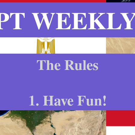
PT WEEKLY 
The Rules
1. Have Fun!