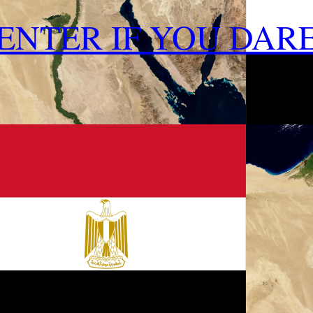
ENTER IF YOU DAR